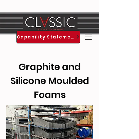
est. 1994
Capability Statement
Graphite and
Silicone Moulded
Foams