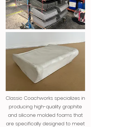
Classic Coachworks specializes in
producing high-quality graphite
and silicone molded foams that
are specifically designed to meet