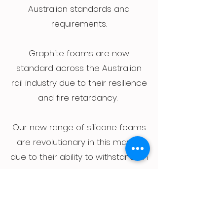
Australian standards and
requirements.
Graphite foams are now
standard across the Australian
rail industry due to their resilience
and fire retardancy.
Our new range of silicone foams
are revolutionary in this market
due to their ability to withstand an
open flame for extended periods
without burning.
Contact us to discuss your